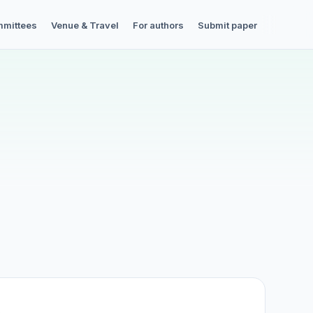
mittees
Venue & Travel
For authors
Submit paper