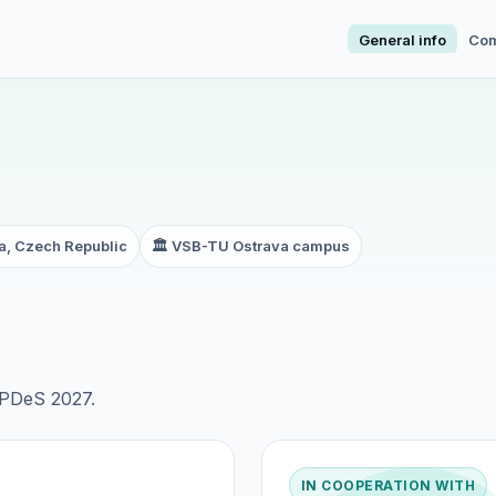
General info
Com
a, Czech Republic
🏛️ VSB-TU Ostrava campus
f PDeS 2027.
IN COOPERATION WITH