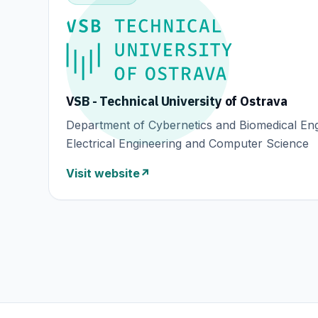
VSB - Technical University of Ostrava
Department of Cybernetics and Biomedical Eng
Electrical Engineering and Computer Science
Visit website
↗