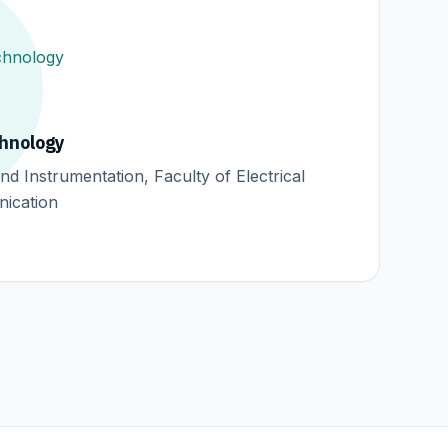
chnology
d Instrumentation, Faculty of Electrical
ication