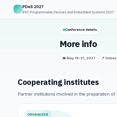
PDeS 2027
IFAC Programmable Devices and Embedded Systems 2027
Conference details
More info
📅 May 19–21, 2027
📍 Ostrav
Cooperating institutes
Partner institutions involved in the preparation o
ORGANIZER