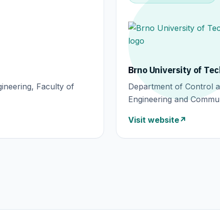
Brno University of Te
ineering, Faculty of
Department of Control an
Engineering and Commun
Visit website
↗